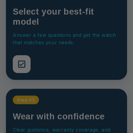
Select your best-fit
model
Answer a few questions and get the watch
that matches your needs.
Step 03
Wear with confidence
Clear guidance, warranty coverage, and