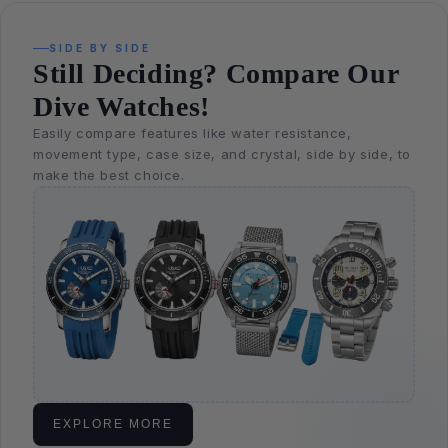
SIDE BY SIDE
Still Deciding? Compare Our
Dive Watches!
Easily compare features like water resistance,
movement type, case size, and crystal, side by side, to
make the best choice.
EXPLORE MORE