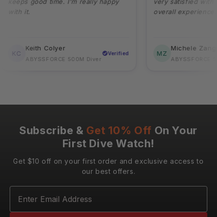
eps good time. I'm really happy
very satisfied with its qu
h it.
overall experience.
Keith Colyer
Michele Zangirolam
C
MZ
Verified
ABYSSFORCE 500M Diver
ABYSSFORCE 500M D
Subscribe &
Get 10% Off
On Your
First Dive Watch!
Get $10 off on your first order and exclusive access to
our best offers.