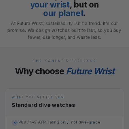
your wrist
, but on
our planet
.
At Future Wrist, sustainability isn't a trend. It's our
promise. We design watches built to last, so you buy
fewer, use longer, and waste less.
THE HONEST DIFFERENCE
Why choose
Future Wrist
WHAT YOU SETTLE FOR
Standard dive watches
IP68 / 1–5 ATM rating only, not dive-grade