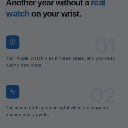
real
Another year without a
watch
on your wrist.
01
Your Apple Watch dies in three years, and you keep
buying new ones.
02
You inherit nothing meaningful when you upgrade
phones every cycle.