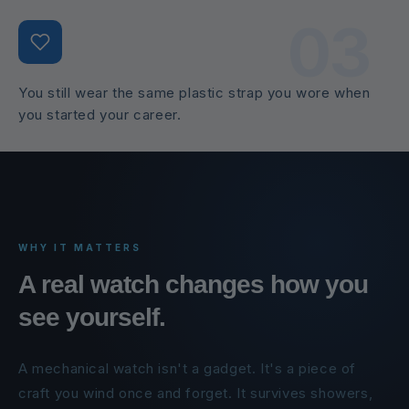
03
You still wear the same plastic strap you wore when
you started your career.
WHY IT MATTERS
A real watch changes how you
see yourself.
A mechanical watch isn't a gadget. It's a piece of
craft you wind once and forget. It survives showers,