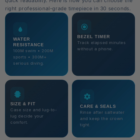
quick readability. Here is how you can choose the
right professional-grade timepiece in 30 seconds.
BEZEL TIMER
WATER
Track elapsed minutes
RESISTANCE
without a phone.
100M swim • 200M
sports • 300M+
serious diving.
SIZE & FIT
CARE & SEALS
Case size and lug-to-
Rinse after saltwater
lug decide your
and keep the crown
comfort.
tight.