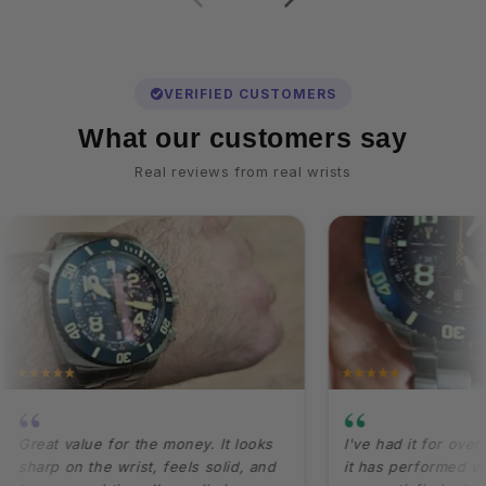
VERIFIED CUSTOMERS
What our customers say
Real reviews from real wrists
“
“
eat value for the money. It looks
I've had it for over a ye
rp on the wrist, feels solid, and
it has performed very well