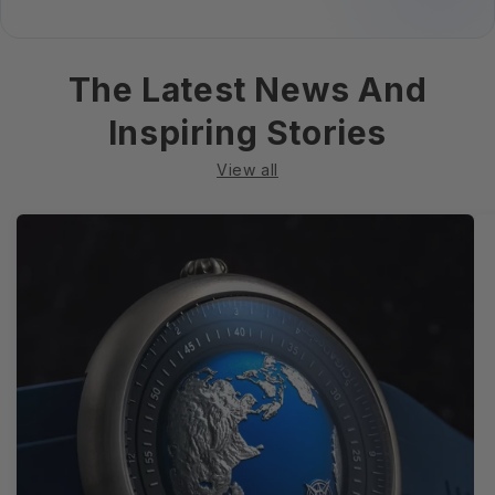
The Latest News And
Inspiring Stories
View all