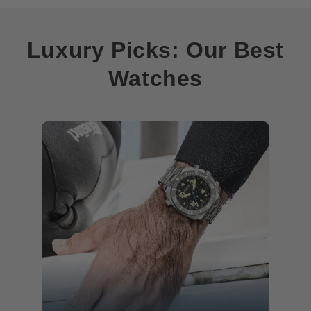
Luxury Picks: Our Best
Watches