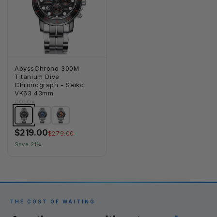
AbyssChrono 300M
Titanium Dive
Chronograph - Seiko
VK63 43mm
COLOR
$219.00
$279.00
Save 21%
THE COST OF WAITING