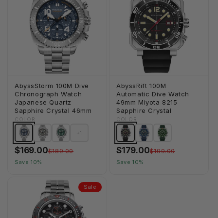
AbyssStorm 100M Dive
AbyssRift 100M
Chronograph Watch
Automatic Dive Watch
Japanese Quartz
49mm Miyota 8215
Sapphire Crystal 46mm
Sapphire Crystal
COLOR
COLOR
+1
$169.00
$179.00
$189.00
$199.00
Save 10%
Save 10%
Sale