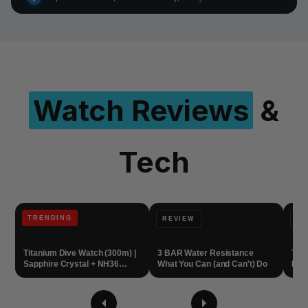
Watch Reviews
&
Tech
TRENDING
REVIEW
WA
Titanium Dive Watch (300m) |
3 BAR Water Resistance
Tit
Sapphire Crystal + NH36
What You Can (and Can't) Do
Dive
Automatic
Eve