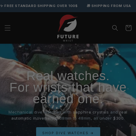
 STANDARD SHIPPING OVER 100$
🎁 SHIPPING FROM USA
🛡️ 
Skip to content
Cart
Real watches.
For wrists that have
earned one.
Mechanical dive watches with
sapphire crystals
and
real
automatic movements
, 38mm to 48mm, all under
$300
.
SHOP DIVE WATCHES →