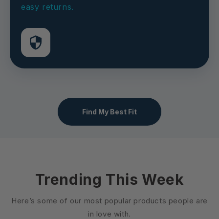
easy returns.
Find My Best Fit
Trending This Week
Here’s some of our most popular products people are
in love with.