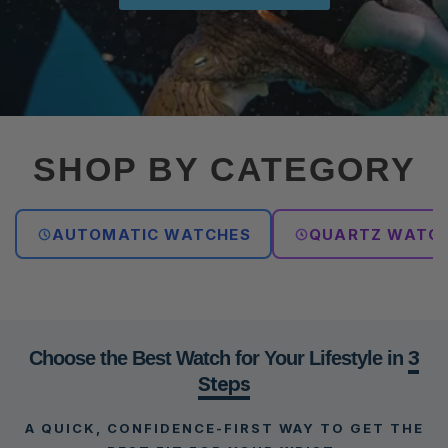
SHOP BY CATEGORY
AUTOMATIC WATCHES
QUARTZ WATC
3
Choose the Best Watch for Your Lifestyle in
Steps
A QUICK, CONFIDENCE-FIRST WAY TO GET THE