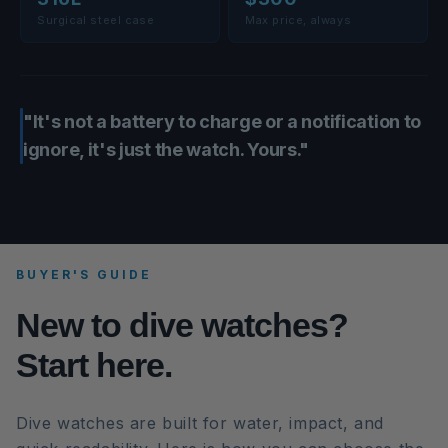
Surgical steel case
Max price, always
"It's not a battery to charge or a notification to
ignore, it's just the watch. Yours."
BUYER'S GUIDE
New to dive watches?
Start here.
Dive watches are built for water, impact, and