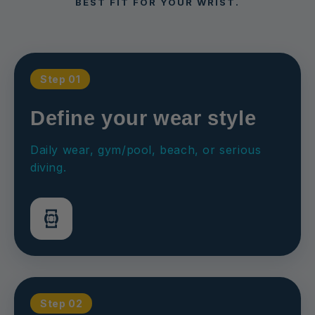
BEST FIT FOR YOUR WRIST.
Step 01
Define your wear style
Daily wear, gym/pool, beach, or serious
diving.
Step 02