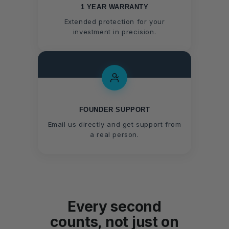
1 YEAR WARRANTY
Extended protection for your
investment in precision.
FOUNDER SUPPORT
Email us directly and get support from
a real person.
Every second
counts, not just on