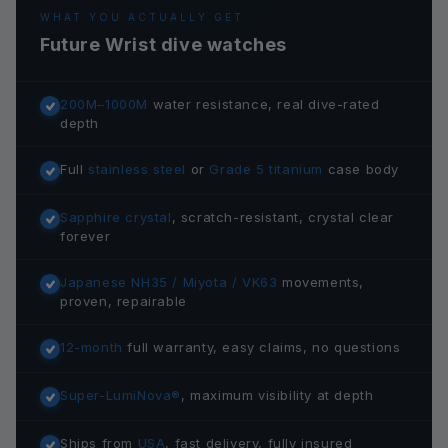
WHAT YOU ACTUALLY GET
Future Wrist dive watches
200M–1000M
water resistance, real dive-rated
depth
Full
stainless steel
or
Grade 5 titanium
case body
Sapphire crystal
, scratch-resistant, crystal clear
forever
Japanese NH35 / Miyota / VK63
movements,
proven, repairable
12-month
full warranty, easy claims, no questions
Super-LumiNova®
, maximum visibility at depth
Ships from
USA
, fast delivery, fully insured