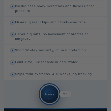
Plastic case body, scratches and flexes under
pressure
Mineral glass, chips and clouds over time
Generic quartz, no movement character or
longevity
Short 90-day warranty, no real protection
Faint lume, unreadable in dark water
Ships from overseas, 4–6 weeks, no tracking
FWT
Abyss
VS
500M