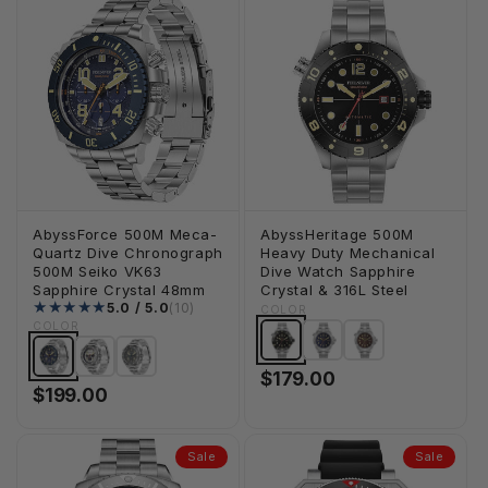
AbyssForce 500M Meca-
AbyssHeritage 500M
Quartz Dive Chronograph
Heavy Duty Mechanical
500M Seiko VK63
Dive Watch Sapphire
Sapphire Crystal 48mm
Crystal & 316L Steel
10 total reviews
5.0 / 5.0
(10)
COLOR
COLOR
$179.00
$199.00
Sale
Sale