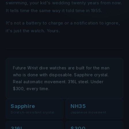
swimming, your kid's wedding twenty years from now.
It tells time the same way it told time in 1955.
It's not a battery to charge or a notification to ignore,
it's just the watch. Yours.
Future Wrist dive watches are built for the man
who is done with disposable. Sapphire crystal.
Real automatic movement. 316L steel. Under
$300, every time.
Sapphire
NH35
Scratch-resistant crystal
Japanese movement
316L
$300