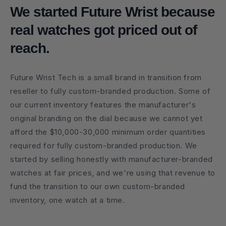
We started Future Wrist because
real watches got priced out of
reach.
Future Wrist Tech is a small brand in transition from
reseller to fully custom-branded production. Some of
our current inventory features the manufacturer's
original branding on the dial because we cannot yet
afford the $10,000-30,000 minimum order quantities
required for fully custom-branded production. We
started by selling honestly with manufacturer-branded
watches at fair prices, and we're using that revenue to
fund the transition to our own custom-branded
inventory, one watch at a time.