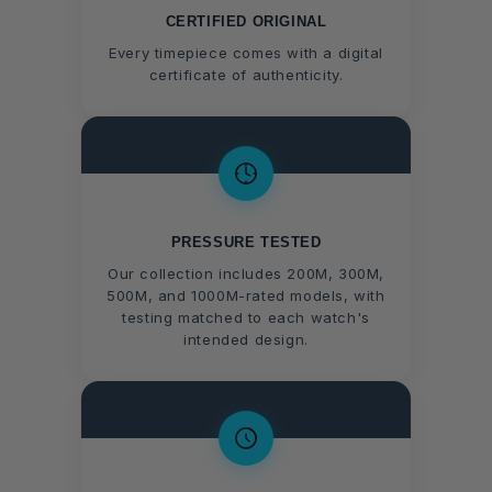
CERTIFIED ORIGINAL
Every timepiece comes with a digital
certificate of authenticity.
PRESSURE TESTED
Our collection includes 200M, 300M,
500M, and 1000M-rated models, with
testing matched to each watch's
intended design.