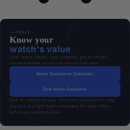
TOOLS
Know your
watch's value
Enter brand, model, and condition, get an instant
market estimate backed by live auction data.
Water Resistance Calculator
Dive Watch Calculator
Built for serious buyers. Two free calculators to help
you pick the right depth rating and the right watch,
before you spend a dollar.