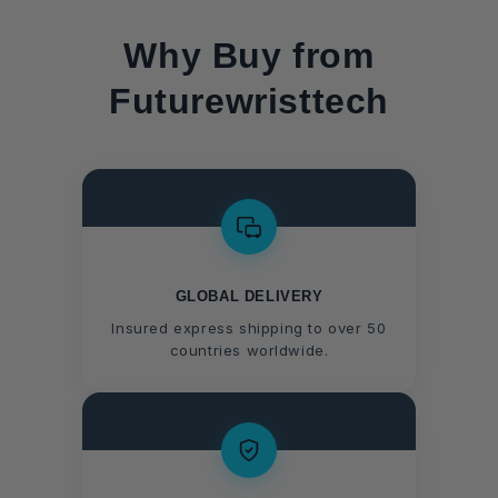
Why Buy from
Futurewristtech
GLOBAL DELIVERY
Insured express shipping to over 50
countries worldwide.