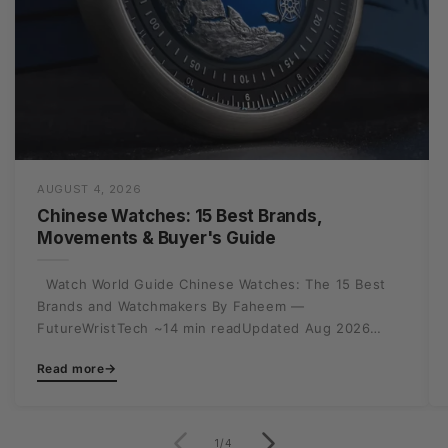
AUGUST 4, 2026
Chinese Watches: 15 Best Brands,
Movements & Buyer's Guide
Watch World Guide Chinese Watches: The 15 Best
Brands and Watchmakers By Faheem —
FutureWristTech ~14 min readUpdated Aug 2026
Writing off Made in...
→
Read more
of
1
/
4