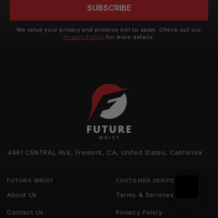
SUBSCRIBE
We value your privacy and promise not to spam. Check out our
Privacy Policy
for more details.
4861 CENTRAL AVE, Fremont, CA, United States, California
FUTURE WRIST
CUSTOMER SERVICE
About Us
Terms & Services
Contact Us
Privacy Policy