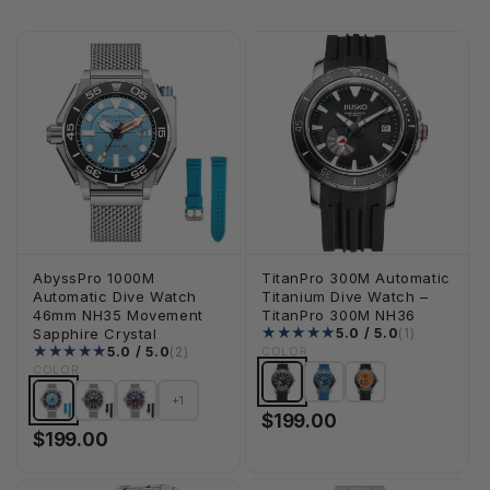
AbyssPro 1000M
TitanPro 300M Automatic
Automatic Dive Watch
Titanium Dive Watch –
46mm NH35 Movement
TitanPro 300M NH36
1 total rev
5.0 / 5.0
(1)
Sapphire Crystal
2 total reviews
5.0 / 5.0
(2)
COLOR
COLOR
+1
$199.00
$199.00