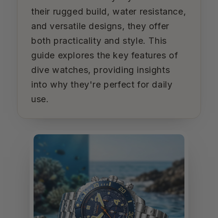
their rugged build, water resistance,
and versatile designs, they offer
both practicality and style. This
guide explores the key features of
dive watches, providing insights
into why they're perfect for daily
use.