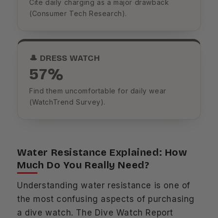
Cite daily charging as a major drawback
(Consumer Tech Research).
🎩 DRESS WATCH
57%
Find them uncomfortable for daily wear
(WatchTrend Survey).
Water Resistance Explained: How
Much Do You Really Need?
Understanding water resistance is one of
the most confusing aspects of purchasing
a dive watch. The Dive Watch Report