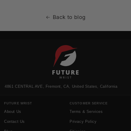
Back to blog
4861 CENTRAL AVE, Fremont, CA, United States, California
FUTURE WRIST
CUSTOMER SERVICE
About Us
Terms & Services
Contact Us
Privacy Policy