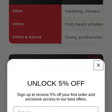
100m
Swimming, showers
200m
Pool, beach activities
300m & Above
Diving, professional use
Sapphire Crystal: A Mark of
💎
Durability
UNLOCK 5% OFF
Sapphire crystal is considered one of the
best materials for dive watch lenses due to
Sign up to receive 5% off your first order and
its scratch-resistant properties.
exclusive access to our best offers.
WatchTime's Buyer Preferences Survey
Email