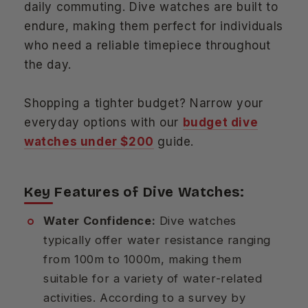
daily commuting. Dive watches are built to
endure, making them perfect for individuals
who need a reliable timepiece throughout
the day.
Shopping a tighter budget? Narrow your
everyday options with our
budget dive
watches under $200
guide.
Key Features of Dive Watches:
Water Confidence:
Dive watches
typically offer water resistance ranging
from 100m to 1000m, making them
suitable for a variety of water-related
activities. According to a survey by