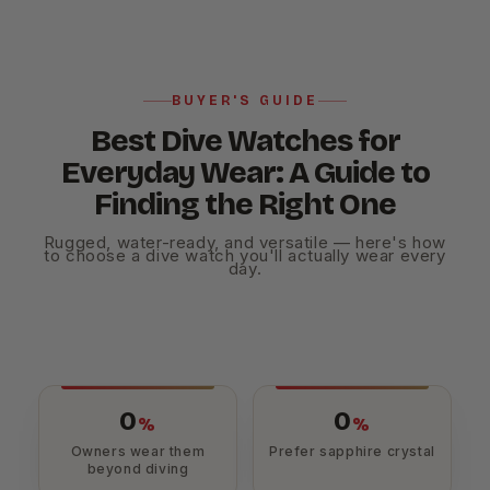
BUYER'S GUIDE
Best Dive Watches for
Everyday Wear: A Guide to
Finding the Right One
Rugged, water-ready, and versatile — here's how
to choose a dive watch you'll actually wear every
day.
0
0
%
%
Owners wear them
Prefer sapphire crystal
beyond diving