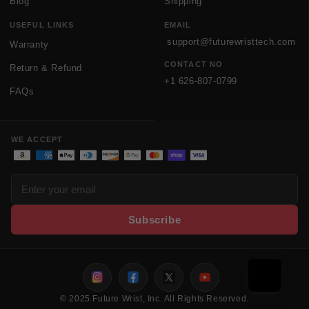
Blog
Shipping
USEFUL LINKS
EMAIL
support@futurewristtech.com
Warranty
CONTACT NO
Return & Refund
+1 626-807-0799
FAQs
WE ACCEPT
Payment methods
Subscribe
Instagram
Facebook
Twitter
Youtube
© 2025 Future Wrist, Inc. All Rights Reserved.