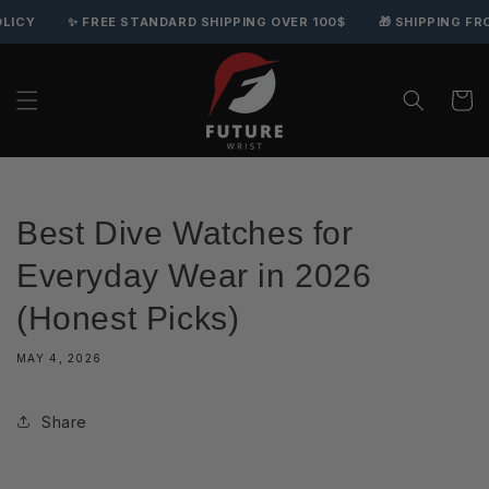
Skip to content
Y
✨ FREE STANDARD SHIPPING OVER 100$
🎁 SHIPPING FROM 
Cart
Best Dive Watches for
Everyday Wear in 2026
(Honest Picks)
MAY 4, 2026
Share