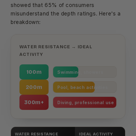
showed that 65% of consumers
misunderstand the depth ratings. Here's a
breakdown:
WATER RESISTANCE → IDEAL
ACTIVITY
100m
Swimming, showers
200m
Pool, beach activities
300m+
Diving, professional use
WATER RESISTANCE
IDEAL ACTIVITY