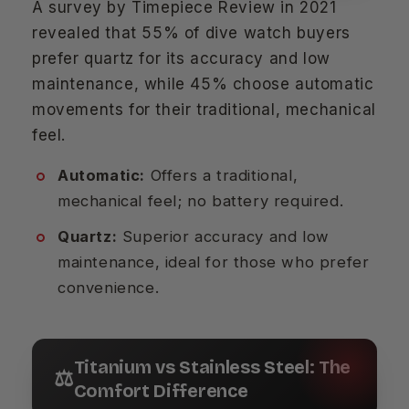
A survey by Timepiece Review in 2021
revealed that 55% of dive watch buyers
prefer quartz for its accuracy and low
maintenance, while 45% choose automatic
movements for their traditional, mechanical
feel.
Automatic:
Offers a traditional,
mechanical feel; no battery required.
Quartz:
Superior accuracy and low
maintenance, ideal for those who prefer
convenience.
Titanium vs Stainless Steel: The
⚖️
Comfort Difference