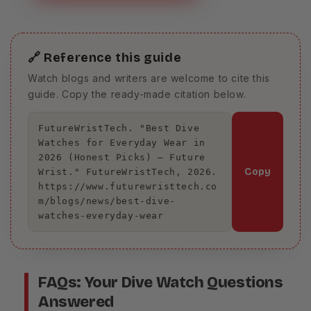
🔗 Reference this guide
Watch blogs and writers are welcome to cite this
guide. Copy the ready-made citation below.
FutureWristTech. "Best Dive 
Watches for Everyday Wear in 
2026 (Honest Picks) – Future 
Copy
Wrist." FutureWristTech, 2026. 
https://www.futurewristtech.co
m/blogs/news/best-dive-
watches-everyday-wear
FAQs: Your Dive Watch Questions
Answered