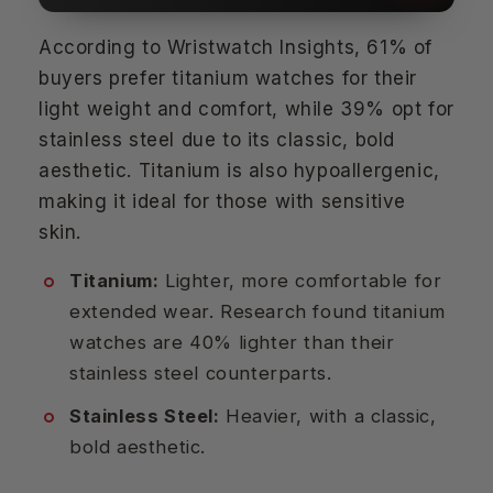
According to Wristwatch Insights, 61% of
buyers prefer titanium watches for their
light weight and comfort, while 39% opt for
stainless steel due to its classic, bold
aesthetic. Titanium is also hypoallergenic,
making it ideal for those with sensitive
skin.
Titanium:
Lighter, more comfortable for
extended wear. Research found titanium
watches are 40% lighter than their
stainless steel counterparts.
Stainless Steel:
Heavier, with a classic,
bold aesthetic.