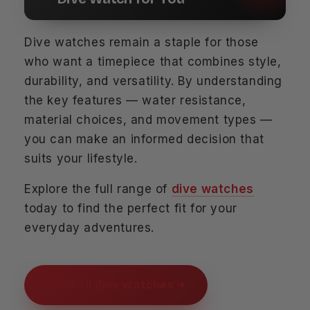
Dive watches remain a staple for those
who want a timepiece that combines style,
durability, and versatility. By understanding
the key features — water resistance,
material choices, and movement types —
you can make an informed decision that
suits your lifestyle.
Explore the full range of
dive watches
today to find the perfect fit for your
everyday adventures.
Shop all dive watches