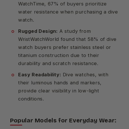
WatchTime, 67% of buyers prioritize
water resistance when purchasing a dive
watch.
Rugged Design:
A study from
WristWatchWorld found that 58% of dive
watch buyers prefer stainless steel or
titanium construction due to their
durability and scratch resistance.
Easy Readability:
Dive watches, with
their luminous hands and markers,
provide clear visibility in low-light
conditions.
Popular Models for Everyday Wear: