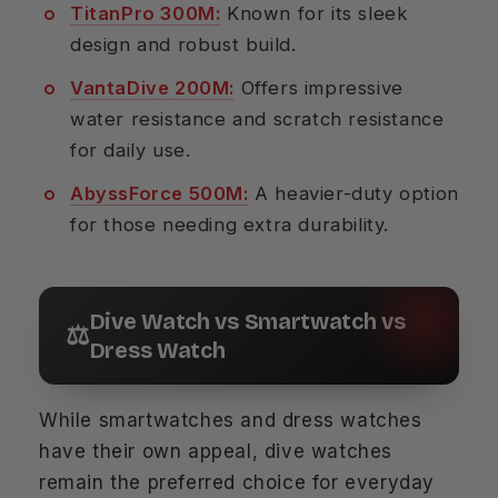
TitanPro 300M:
Known for its sleek
design and robust build.
VantaDive 200M:
Offers impressive
water resistance and scratch resistance
for daily use.
AbyssForce 500M:
A heavier-duty option
for those needing extra durability.
Dive Watch vs Smartwatch vs
⚖️
Dress Watch
While smartwatches and dress watches
have their own appeal, dive watches
remain the preferred choice for everyday