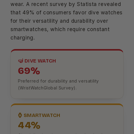
wear. A recent survey by Statista revealed
that 49% of consumers favor dive watches
for their versatility and durability over
smartwatches, which require constant
charging.
🤿 DIVE WATCH
69%
Preferred for durability and versatility
(WristWatchGlobal Survey).
⌚ SMARTWATCH
44%