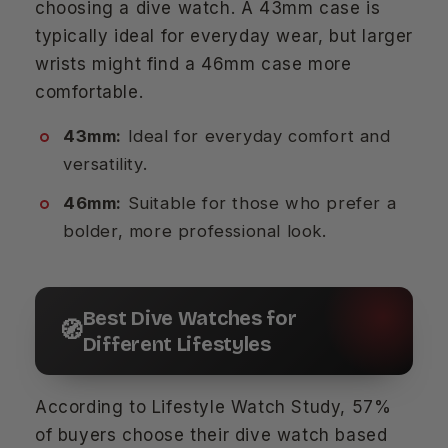
choosing a dive watch. A 43mm case is
typically ideal for everyday wear, but larger
wrists might find a 46mm case more
comfortable.
43mm:
Ideal for everyday comfort and
versatility.
46mm:
Suitable for those who prefer a
bolder, more professional look.
Best Dive Watches for
🧭
Different Lifestyles
According to Lifestyle Watch Study, 57%
of buyers choose their dive watch based