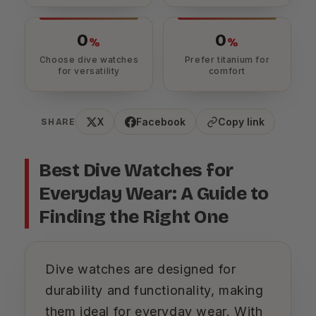
0
0
%
%
Choose dive watches
Prefer titanium for
for versatility
comfort
X
Facebook
Copy link
SHARE
Best Dive Watches for
Everyday Wear: A Guide to
Finding the Right One
Dive watches are designed for
durability and functionality, making
them ideal for everyday wear. With