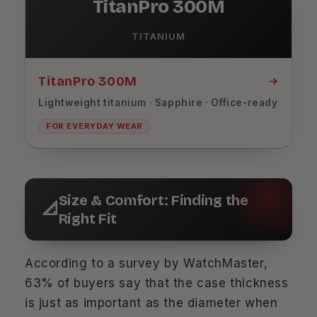
TitanPro 300M
TITANIUM
TitanPro 300M
Lightweight titanium · Sapphire · Office-ready
FOR EVERYDAY WEAR
Size & Comfort: Finding the
📐
Right Fit
According to a survey by WatchMaster,
63% of buyers say that the case thickness
is just as important as the diameter when