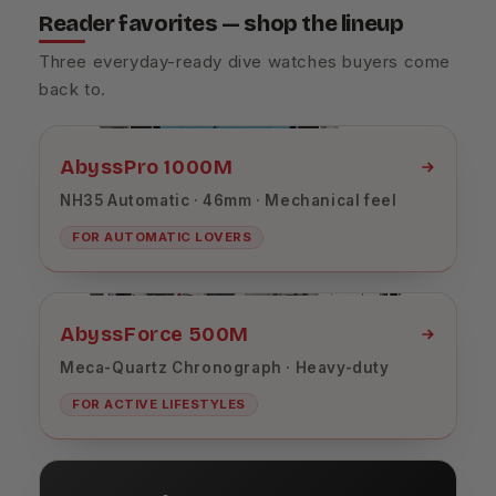
Reader favorites — shop the lineup
Three everyday-ready dive watches buyers come
back to.
AbyssPro 1000M
NH35 Automatic · 46mm · Mechanical feel
FOR AUTOMATIC LOVERS
AbyssForce 500M
Meca-Quartz Chronograph · Heavy-duty
FOR ACTIVE LIFESTYLES