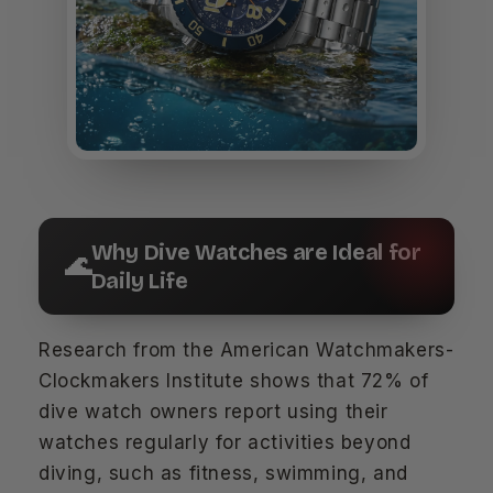
Why Dive Watches are Ideal for
🌊
Daily Life
Research from the American Watchmakers-
Clockmakers Institute shows that 72% of
dive watch owners report using their
watches regularly for activities beyond
diving, such as fitness, swimming, and