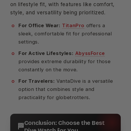
on lifestyle fit, with features like comfort,
style, and versatility being prioritized.
For Office Wear:
TitanPro
offers a
sleek, comfortable fit for professional
settings.
For Active Lifestyles:
AbyssForce
provides extreme durability for those
constantly on the move.
For Travelers:
VantaDive is a versatile
option that combines style and
practicality for globetrotters.
Conclusion: Choose the Best
🏁
Dive Watch for You